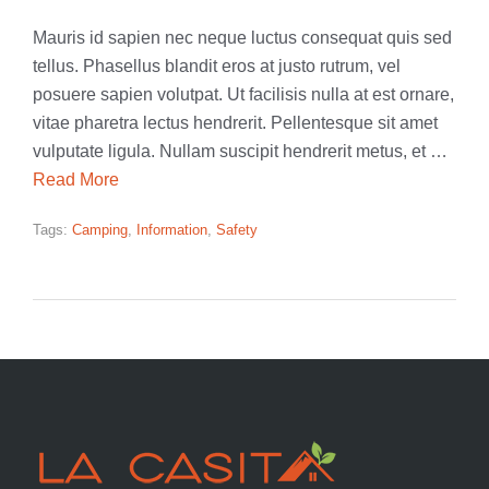
Mauris id sapien nec neque luctus consequat quis sed
tellus. Phasellus blandit eros at justo rutrum, vel
posuere sapien volutpat. Ut facilisis nulla at est ornare,
vitae pharetra lectus hendrerit. Pellentesque sit amet
vulputate ligula. Nullam suscipit hendrerit metus, et …
Read More
Tags:
Camping
,
Information
,
Safety