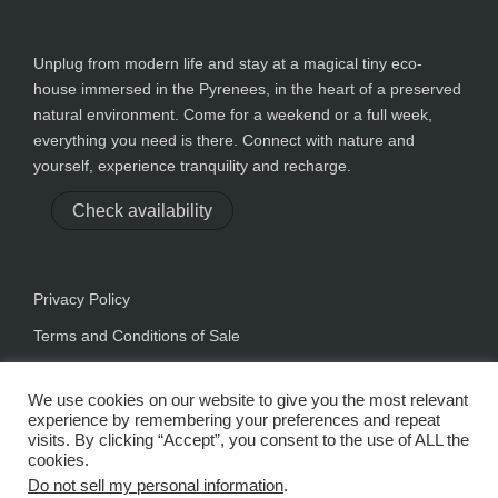
Unplug from modern life and stay at a magical tiny eco-
house immersed in the Pyrenees, in the heart of a preserved
natural environment. Come for a weekend or a full week,
everything you need is there. Connect with nature and
yourself, experience tranquility and recharge.
Check availability
Privacy Policy
Terms and Conditions of Sale
We use cookies on our website to give you the most relevant
experience by remembering your preferences and repeat
visits. By clicking “Accept”, you consent to the use of ALL the
cookies.
Do not sell my personal information
.