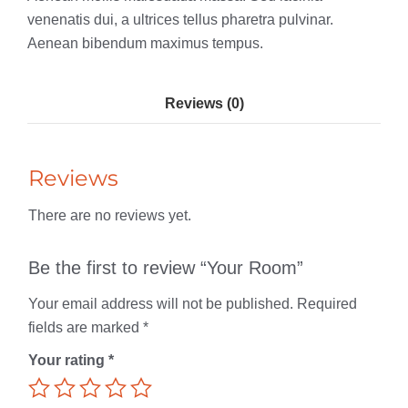
venenatis dui, a ultrices tellus pharetra pulvinar.
Aenean bibendum maximus tempus.
Reviews (0)
Reviews
There are no reviews yet.
Be the first to review “Your Room”
Your email address will not be published.
Required
fields are marked
*
Your rating
*