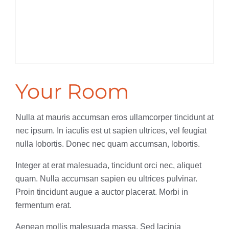
Your Room
Nulla at mauris accumsan eros ullamcorper tincidunt at
nec ipsum. In iaculis est ut sapien ultrices, vel feugiat
nulla lobortis. Donec nec quam accumsan, lobortis.
Integer at erat malesuada, tincidunt orci nec, aliquet
quam. Nulla accumsan sapien eu ultrices pulvinar.
Proin tincidunt augue a auctor placerat. Morbi in
fermentum erat.
Aenean mollis malesuada massa. Sed lacinia