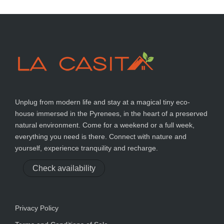
Unplug from modern life and stay at a magical tiny eco-
house immersed in the Pyrenees, in the heart of a preserved
natural environment. Come for a weekend or a full week,
everything you need is there. Connect with nature and
yourself, experience tranquility and recharge.
Check availability
Privacy Policy