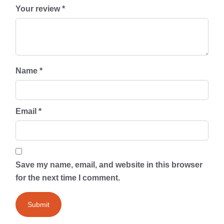
Your review
*
Name
*
Email
*
Save my name, email, and website in this browser
for the next time I comment.